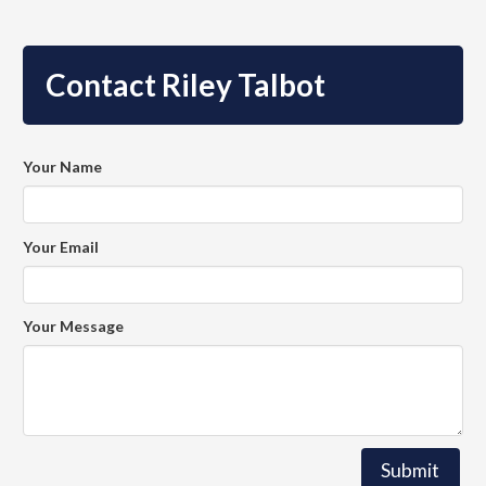
Contact Riley Talbot
Your Name
Your Email
Your Message
Submit